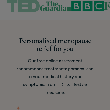
Personalised menopause
relief for you
Our free online assessment
recommends treatments personalised
to your medical history and
symptoms, from HRT to lifestyle
medicine.